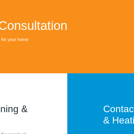
Consultation
t for your home
oning &
Contac
& Heati