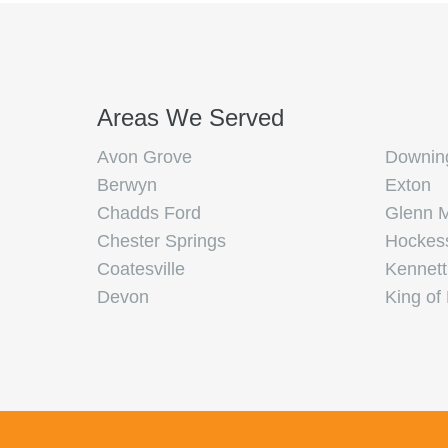
Areas We Served
Avon Grove
Downin
Berwyn
Exton
Chadds Ford
Glenn M
Chester Springs
Hockes
Coatesville
Kennett
Devon
King of