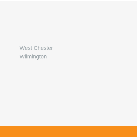
West Chester
Wilmington