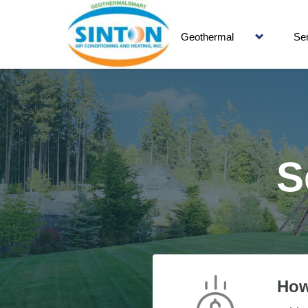
Geothermal
Se
S
How