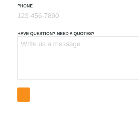
PHONE
HAVE QUESTION? NEED A QUOTES?